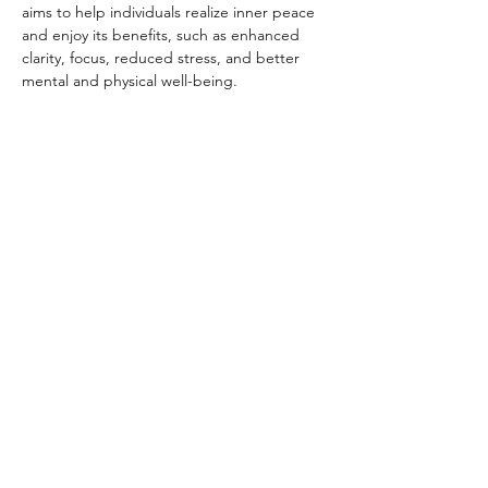
aims to help individuals realize inner peace 
and enjoy its benefits, such as enhanced 
clarity, focus, reduced stress, and better 
mental and physical well-being.
Share this event
Subscribe