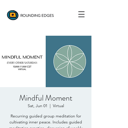
ROUNDING EDGES
Mindful Moment
Sat, Jun 01
  |  
Virtual
Recurring guided group meditation for
cultivating inner peace. Includes guided