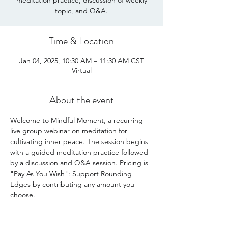
meditation practice, discussion of weekly
Time & Location
Jan 04, 2025, 10:30 AM – 11:30 AM CST
Virtual
About the event
Welcome to Mindful Moment, a recurring 
live group webinar on meditation for 
cultivating inner peace. The session begins 
with a guided meditation practice followed 
by a discussion and Q&A session. Pricing is 
"Pay As You Wish": Support Rounding 
Edges by contributing any amount you 
choose. 
Share this event