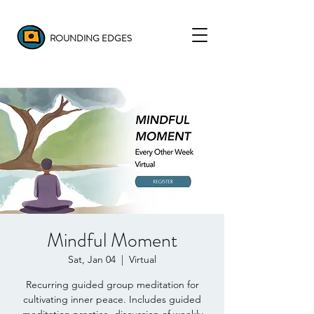
ROUNDING EDGES
Mindful Moment
Sat, Jan 04
  |  
Virtual
Recurring guided group meditation for
cultivating inner peace. Includes guided