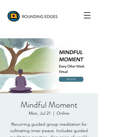
ROUNDING EDGES
Mindful Moment
Mon, Jul 21
  |  
Online
Recurring guided group meditation for
cultivating inner peace. Includes guided