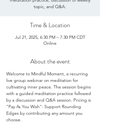
meditation practice, discussion of weekly
Time & Location
Jul 21, 2025, 6:30 PM – 7:30 PM CDT
Online
About the event
Welcome to Mindful Moment, a recurring 
live group webinar on meditation for 
cultivating inner peace. The session begins 
with a guided meditation practice followed 
by a discussion and Q&A session. Pricing is 
"Pay As You Wish": Support Rounding 
Edges by contributing any amount you 
choose. 
Share this event