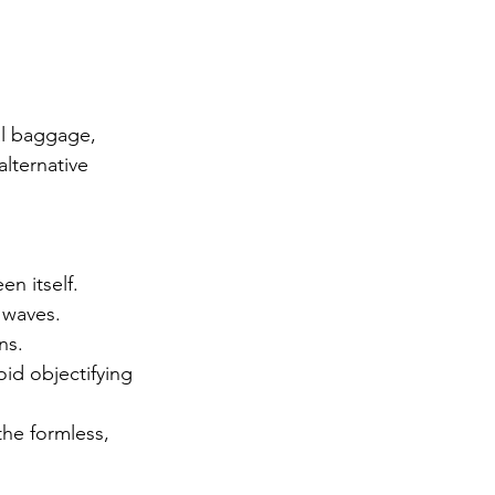
l baggage, 
lternative 
en itself.
 waves.
ns.
oid objectifying 
he formless, 