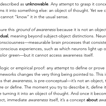
n described as 
unknowable
. Any attempt to grasp it conce
ms it into something else: an object of thought. Yet we 
we cannot “know” it in the usual sense.
ure this 
ground of awareness
 because it is not an object
dual
, meaning beyond subject-object distinctions. Neur
consciousness—measurable brain processes that consiste
onscious experiences, such as which neurons light up o
lor green—but it cannot access awareness itself.
logic or empirical proof: any attempt to define or prove 
meworks changes the very thing being pointed to. This is
s that 
awareness
, is pre-conceptual—it’s not an object, 
 or define. The moment you try to describe it, define it,
e turning it into an object of thought. And once it beco
rect, immediate 
awareness
 itself, it’s a concept 
about
awa