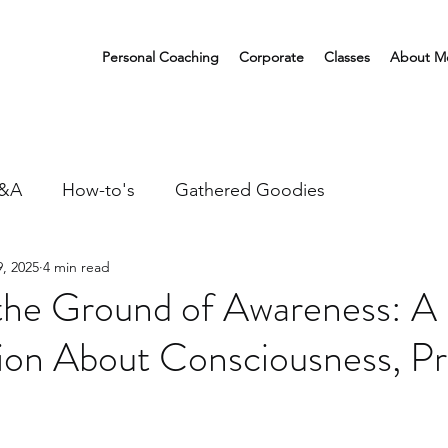
Personal Coaching
Corporate
Classes
About M
&A
How-to's
Gathered Goodies
, 2025
4 min read
 the Ground of Awareness: A
ion About Consciousness, Pr