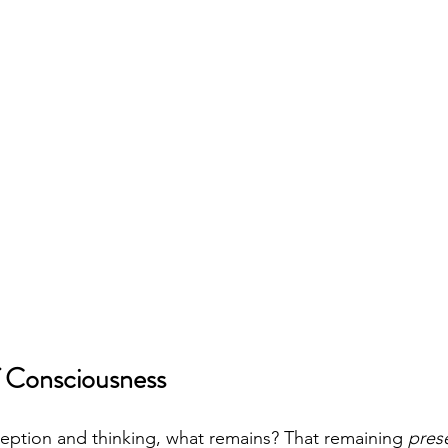
 Consciousness
ception and thinking, what remains? That remaining 
pres