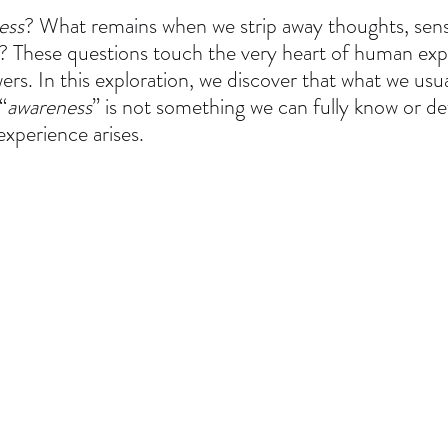
ess
? What remains when we strip away thoughts, sense
d? These questions touch the very heart of human exp
rs. In this exploration, we discover that what we usual
“
awareness
” is not something we can fully know or de
experience arises.