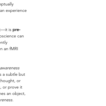
ptually 
can experience 
—it is 
pre-
oscience can 
ntly 
n an fMRI 
awareness
 a subtle but 
thought, or 
 or prove it 
mes an object, 
reness. 