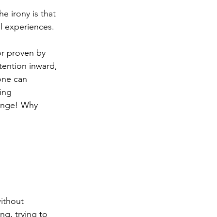
he irony is that 
al experiences.
or proven by 
ttention inward, 
one can 
ing 
range! Why 
ithout 
ng, trying to 