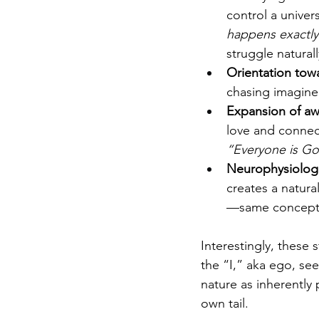
control a univers
happens exactly
struggle natural
Orientation tow
chasing imagined
Expansion of aw
love and connect
“Everyone is Go
Neurophysiologic
creates a natura
—same concept i
Interestingly, these 
the “I,” aka ego, see
nature as inherently 
own tail.