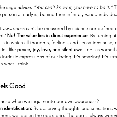
the sage advice: 
“You can't know it, you have to be it.”
 T
e person already is, behind their infinitely varied individu
t 
awareness
 can't be measured by science nor defined 
nt? 
No!
The value lies in direct experience
. By turning a
s in which all thoughts, feelings, and sensations arise, 
ties like 
peace, joy, love, and silent awe
—not as someth
intrinsic expressions of our being. It's amazing! It's st
s what I think. 
eels Good
 arise when we inquire into our own awareness?
 identification:
 By observing thoughts and sensations w
 them, we loosen the ego’s grip. The ego is always worryi