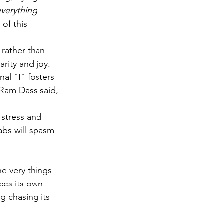
verything 
of this 
 rather than 
rity and joy.
al “I” fosters 
 Ram Dass said, 
 stress and 
abs will spasm
he very things 
ces its own 
g chasing its 