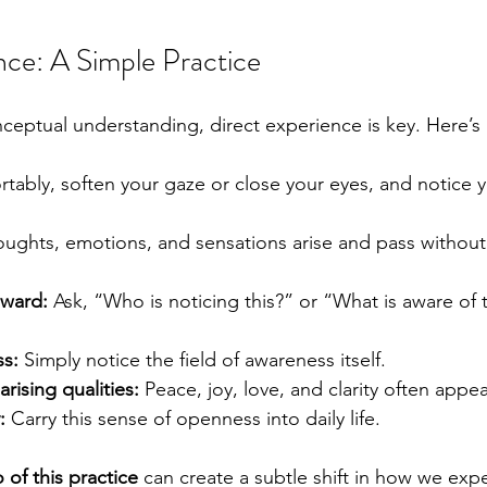
nce: A Simple Practice
ptual understanding, direct experience is key. Here’s 
ortably, soften your gaze or close your eyes, and notice
houghts, emotions, and sensations arise and pass withou
nward:
 Ask, “Who is noticing this?” or “What is aware of 
ss:
 Simply notice the field of awareness itself.
arising qualities:
 Peace, joy, love, and clarity often appear
:
 Carry this sense of openness into daily life.
 of this practice
 can create a subtle shift in how we expe