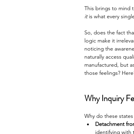
This brings to mind 
it
 is what every singl
So, does the fact tha
logic make it irreleva
noticing the awarenes
naturally access quali
manufactured, but as 
those feelings? Here'
Why Inquiry F
Why do these states
Detachment from
identifying with