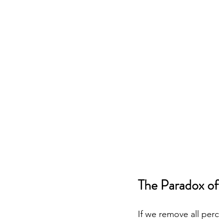
The Paradox of
If we remove all per