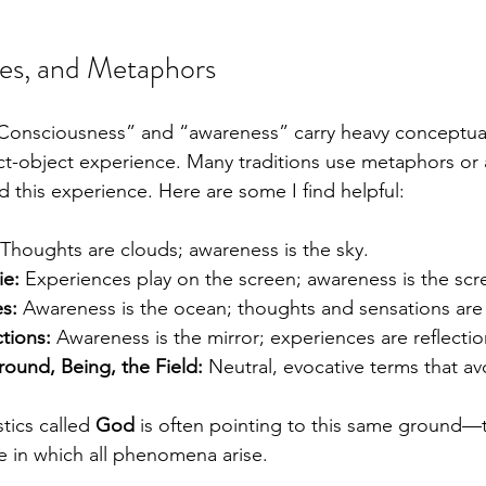
es, and Metaphors
 “Consciousness” and “awareness” carry heavy conceptua
ct-object experience. Many traditions use metaphors or a
d this experience. Here are some I find helpful:
 Thoughts are clouds; awareness is the sky.
ie:
 Experiences play on the screen; awareness is the scre
s:
 Awareness is the ocean; thoughts and sensations are
ctions:
 Awareness is the mirror; experiences are reflectio
round, Being, the Field:
 Neutral, evocative terms that av
tics called 
God
 is often pointing to this same ground—t
 in which all phenomena arise.