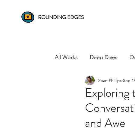
ROUNDING EDGES
All Works
Deep Dives
Q
Sean Phillips
Sep 19
Exploring
Conversat
and Awe