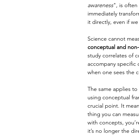
awareness
", is ofte
immediately transfor
it directly, even if 
Science cannot meas
conceptual and non-
study correlates of 
accompany specific c
when one sees the co
The same applies to 
using conceptual fra
crucial point. It mean
thing you can measure
with concepts, you’r
it’s no longer the di