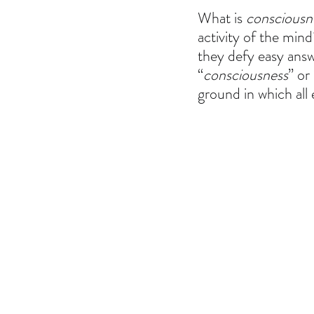
What is 
consciousn
activity of the min
they defy easy answe
“
consciousness
” or 
ground in which all 