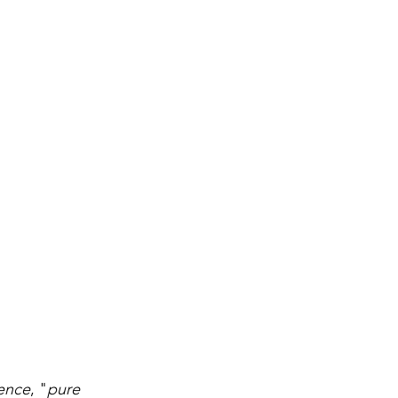
ence
, "
pure 