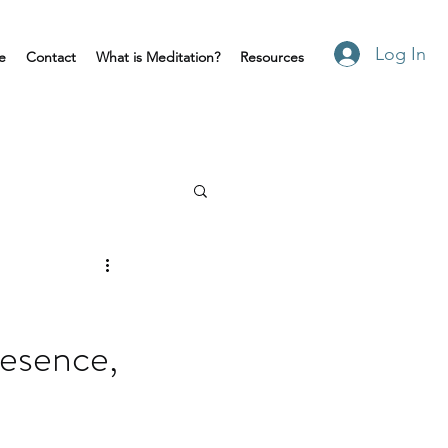
Log In
e
Contact
What is Meditation?
Resources
esence,