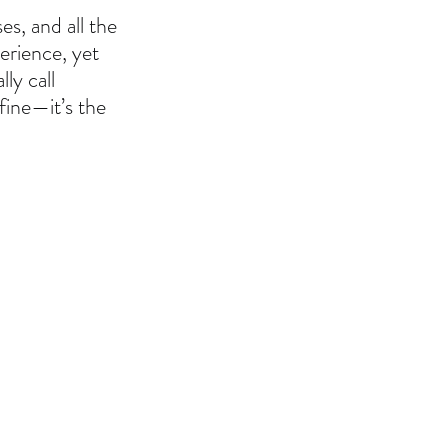
s, and all the 
erience, yet 
ly call 
fine—it’s the 