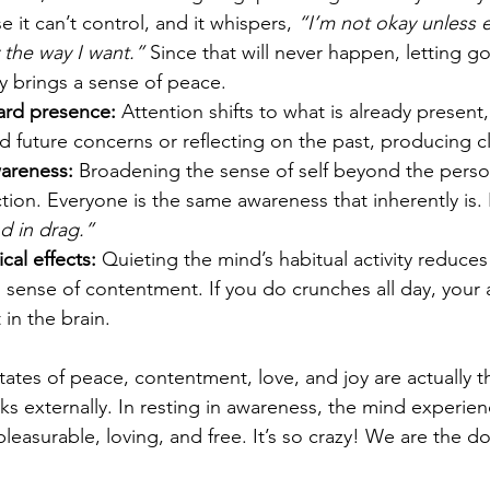
e it can’t control, and it whispers, 
“I’m not okay unless e
 the way I want.”
 Since that will never happen, letting go 
ly brings a sense of peace.
ard presence: 
Attention shifts to what is already present,
 future concerns or reflecting on the past, producing cla
areness:
 Broadening the sense of self beyond the person
ion. Everyone is the same awareness that inherently is.
d in drag.”
al effects:
 Quieting the mind’s habitual activity reduces
l sense of contentment. If you do crunches all day, your 
n the brain.
states of peace, contentment, love, and joy are actually t
ks externally. In resting in awareness, the mind experien
pleasurable, loving, and free. It’s so crazy! We are the do