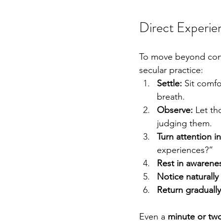
Direct Experie
To move beyond conce
secular practice:
Settle:
 Sit comf
breath.
Observe:
 Let t
judging them.
Turn attention i
experiences?”
Rest in awarene
Notice naturally 
Return gradually
Even a 
minute or two