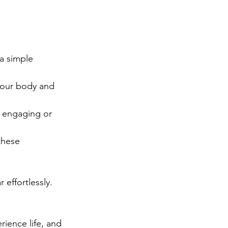
a simple 
 your body and 
t engaging or 
these 
 effortlessly.
rience life, and 