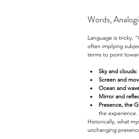
Words, Analogi
Language is tricky.
often implying subje
terms to point towar
Sky and clouds:
Screen and mov
Ocean and wave
Mirror and refle
Presence, the G
the experience.
Historically, what mys
unchanging presence