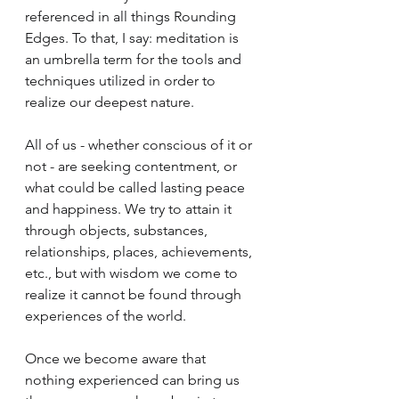
referenced in all things Rounding 
Edges. To that, I say: meditation is 
an umbrella term for the tools and 
techniques utilized in order to 
realize our deepest nature.
All of us - whether conscious of it or 
not - are seeking contentment, or 
what could be called lasting peace 
and happiness. We try to attain it 
through objects, substances, 
relationships, places, achievements, 
etc., but with wisdom we come to 
realize it cannot be found through 
experiences of the world. 
Once we become aware that 
nothing experienced can bring us 