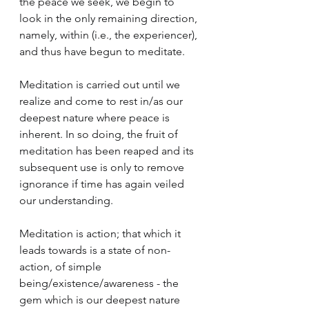
the peace we seek, we begin to 
look in the only remaining direction, 
namely, within (i.e., the experiencer), 
and thus have begun to meditate.
Meditation is carried out until we 
realize and come to rest in/as our 
deepest nature where peace is 
inherent. In so doing, the fruit of 
meditation has been reaped and its 
subsequent use is only to remove 
ignorance if time has again veiled 
our understanding. 
Meditation is action; that which it 
leads towards is a state of non-
action, of simple 
being/existence/awareness - the 
gem which is our deepest nature 