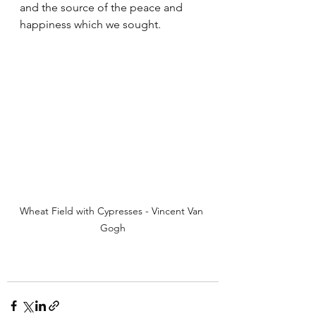
and the source of the peace and 
happiness which we sought. 
Wheat Field with Cypresses - Vincent Van 
Gogh