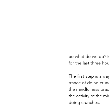
So what do we do? E
for the last three hou
The first step is alw
trance of doing crun
the mindfulness pra
the activity of the m
doing crunches.