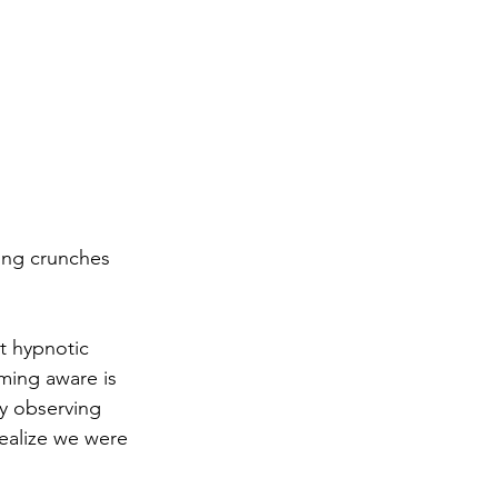
ing crunches 
t hypnotic 
ming aware is 
y observing 
realize we were 