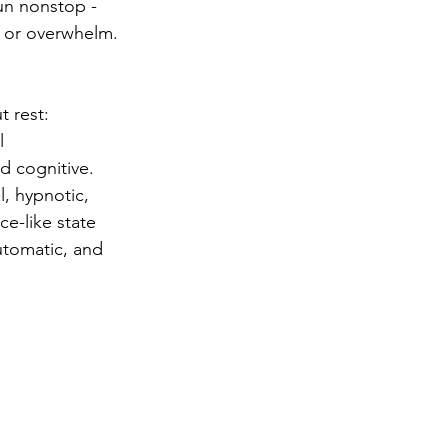
un nonstop - 
, or overwhelm. 
 rest: 
l 
d cognitive.
l, hypnotic, 
e-like state 
utomatic, and 