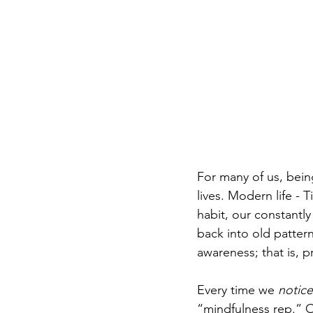
For many of us, being
lives. Modern life - T
habit, our constantly
back into old pattern
awareness; that is, p
Every time we 
notice
“mindfulness rep.” O