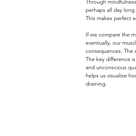
Through mindfulness
perhaps all day long.
This makes perfect 
If we compare the min
eventually, our musc
consequences. The sa
The key difference is
and unconscious qual
helps us visualize ho
draining.