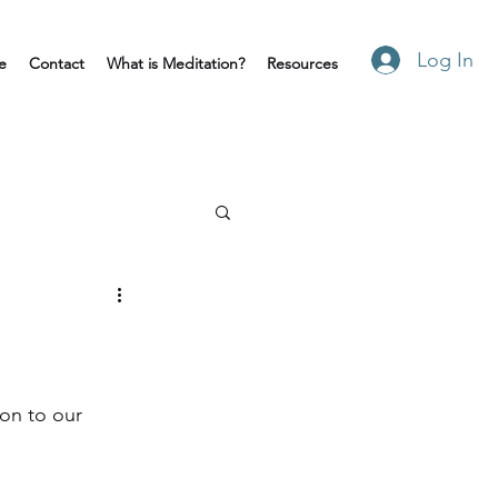
Log In
e
Contact
What is Meditation?
Resources
on to our 