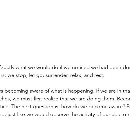
xactly what we would do if we noticed we had been do
rs: we stop, let go, surrender, relax, and rest.
ays becoming aware of what is happening. If we are in tha
ches, we must first realize that we are doing them. Beco
ctice. The next question is: how do we become aware? B
ind, just like we would observe the activity of our abs to 