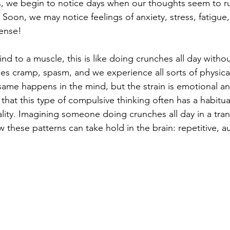
, we begin to notice days when our thoughts seem to r
 Soon, we may notice feelings of anxiety, stress, fatigue
sense!
d to a muscle, this is like doing crunches all day without
les cramp, spasm, and we experience all sorts of physica
me happens in the mind, but the strain is emotional an
 that this type of compulsive thinking often has a habitua
ity. Imagining someone doing crunches all day in a tranc
w these patterns can take hold in the brain: repetitive, a