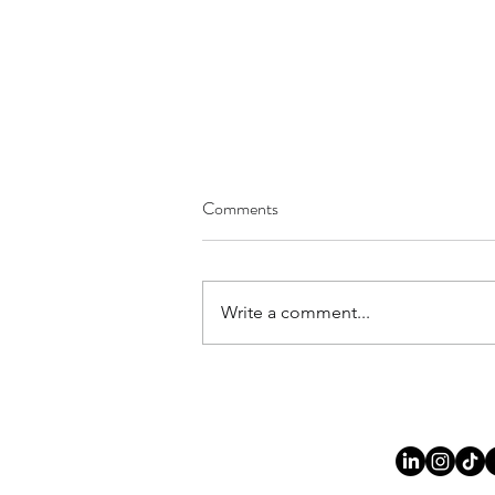
Comments
Write a comment...
Joy of Being - The Experience of
Mindfulness