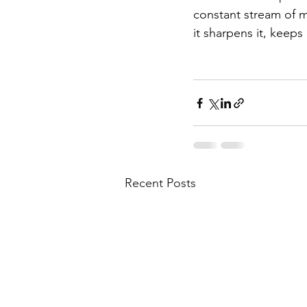
constant stream of m
it sharpens it, keeps
Recent Posts