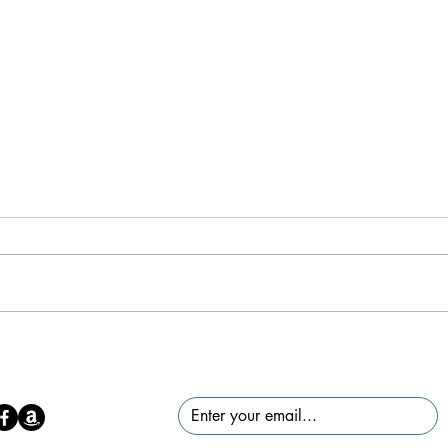
Mind
Creating a Mindful Space: What
It Is, Why It Matters, and How to
Find/Create One