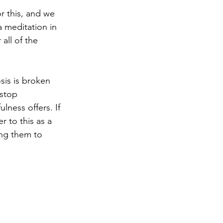
r this, and we 
 meditation in 
all of the 
is is broken 
“stop 
lness offers. If 
to this as a 
ing them to 