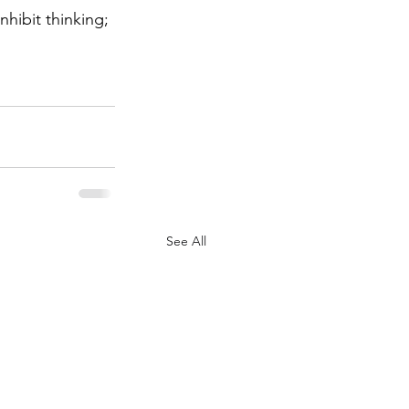
hibit thinking; 
See All