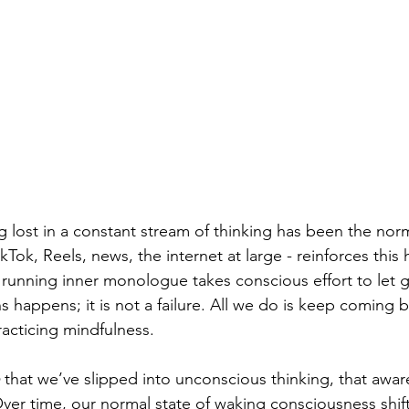
 lost in a constant stream of thinking has been the norm
ikTok, Reels, news, the internet at large - reinforces this 
 running inner monologue takes conscious effort to let go
s happens; it is not a failure. All we do is keep coming b
racticing mindfulness.
 that we’ve slipped into unconscious thinking, that aware
ver time, our normal state of waking consciousness shift