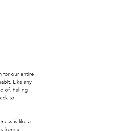
 for our entire 
habit. Like any 
 of. Falling 
ack to 
ness is like a 
s from a 