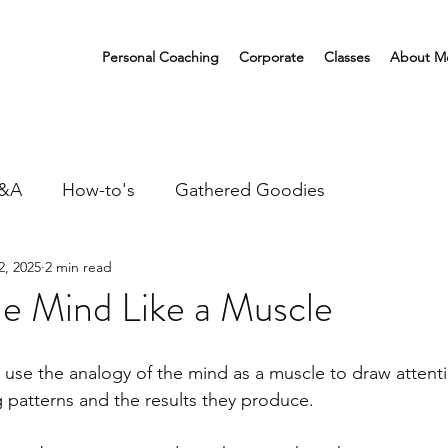
Personal Coaching
Corporate
Classes
About M
&A
How-to's
Gathered Goodies
2, 2025
2 min read
he Mind Like a Muscle
I use the analogy of the mind as a muscle to draw attenti
 patterns and the results they produce.