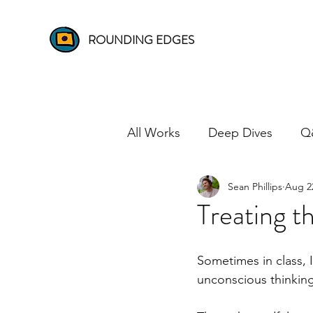
ROUNDING EDGES
All Works
Deep Dives
Q
Sean Phillips
Aug 2
Treating t
Sometimes in class, 
unconscious thinking