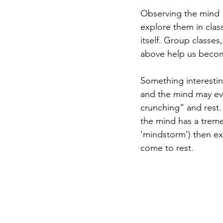
Observing the mind 
explore them in clas
itself. Group classes
above help us becom
Something interestin
and the mind may eve
crunching” and rest. 
the mind has a trem
'mindstorm') then ex
come to rest.