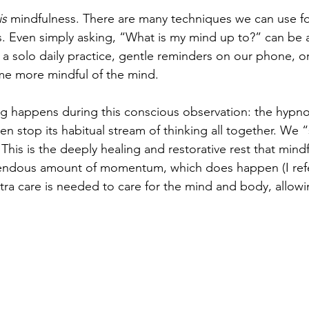
is
 mindfulness. There are many techniques we can use fo
s. Even simply asking, “What is my mind up to?” can be a
, a solo daily practice, gentle reminders on our phone, or 
e more mindful of the mind.
g happens during this conscious observation: the hypnos
n stop its habitual stream of thinking all together. We 
This is the deeply healing and restorative rest that mindfu
endous amount of momentum, which does happen (I refer 
tra care is needed to care for the mind and body, allow