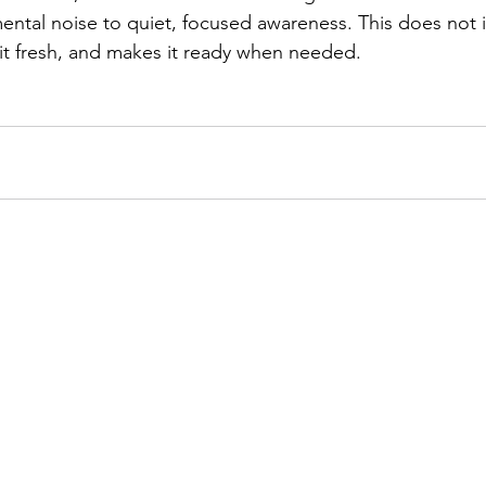
ental noise to quiet, focused awareness. This does not in
 it fresh, and makes it ready when needed. 