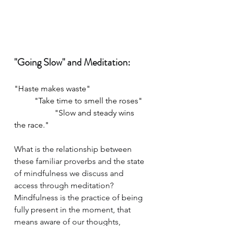
"Going Slow" and Meditation:
"Haste makes waste" 
	"Take time to smell the roses"
		"Slow and steady wins 
the race."
What is the relationship between 
these familiar proverbs and the state 
of mindfulness we discuss and 
access through meditation? 
Mindfulness is the practice of being 
fully present in the moment, that 
means aware of our thoughts, 