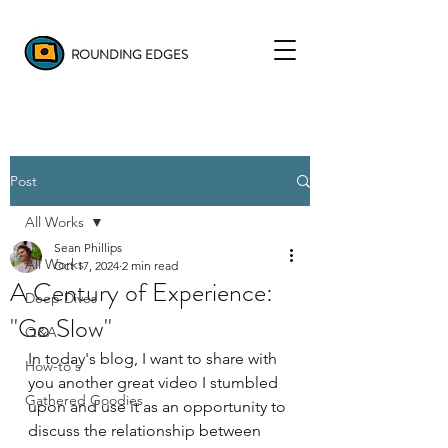
ROUNDING EDGES
Post
All Works
Sean Phillips
All Works
Oct 17, 2024
2 min read
A Century of Experience:
Deep Dives
"Go Slow"
Q&A
In today's blog, I want to share with 
How-to's
you another great video I stumbled 
Gathered Goodies
upon and use it as an opportunity to 
discuss the relationship between 