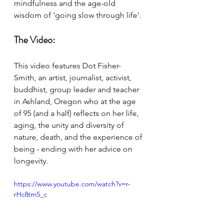
mindfulness and the age-old 
wisdom of 'going slow through life'. 
The Video:
This video features Dot Fisher-
Smith, 
a
n artist, journalist, activist, 
buddhist, group leader and teacher 
in Ashland, Oregon who at the age 
of 95 (and a half) reflects on her life, 
aging, the unity and diversity of 
nature, death, and the experience of 
being - ending with her advice on 
longevity.
https://www.youtube.com/watch?v=r-
rHc8tm5_c