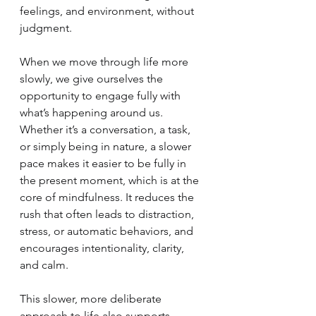
feelings, and environment, without 
judgment.
When we move through life more 
slowly, we give ourselves the 
opportunity to engage fully with 
what’s happening around us. 
Whether it’s a conversation, a task, 
or simply being in nature, a slower 
pace makes it easier to be fully in 
the present moment, which is at the 
core of mindfulness. It reduces the 
rush that often leads to distraction, 
stress, or automatic behaviors, and 
encourages intentionality, clarity, 
and calm.
This slower, more deliberate 
approach to life also supports 