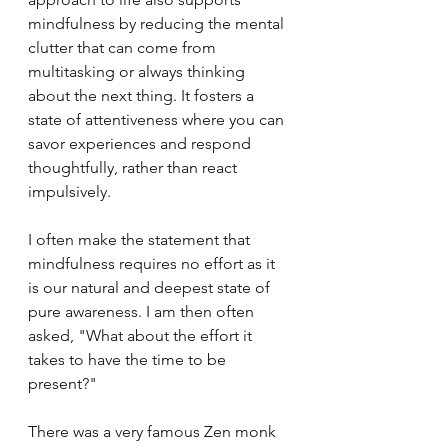
mindfulness by reducing the mental 
clutter that can come from 
multitasking or always thinking 
about the next thing. It fosters a 
state of attentiveness where you can 
savor experiences and respond 
thoughtfully, rather than react 
impulsively.
I often make the statement that 
mindfulness requires no effort as it 
is our natural and deepest state of 
pure awareness. I am then often 
asked, "What about the effort it 
takes to have the time to be 
present?"
There was a very famous Zen monk 