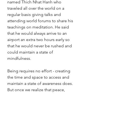
named Thich Nhat Hanh who 
traveled all over the world on a 
regular basis giving talks and 
attending world forums to share his 
teachings on meditation. He said 
that he would always arrive to an 
airport an extra two hours early so 
that he would never be rushed and 
could maintain a state of 
mindfulness. 
Being requires no effort - creating 
the time and space to access and 
maintain a state of awareness does. 
But once we realize that peace, 
happiness, and our sense of 
aliveness and connectedness to the 
universe comes not from anything 
we do, but from the experience of 